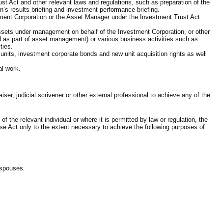
st Act and other relevant laws and regulations, such as preparation of the
n’s results briefing and investment performance briefing.
stment Corporation or the Asset Manager under the Investment Trust Act
 assets under management on behalf of the Investment Corporation, or other
d as part of asset management) or various business activities such as
ties.
 units, investment corporate bonds and new unit acquisition rights as well
al work.
iser, judicial scrivener or other external professional to achieve any of the
the relevant individual or where it is permitted by law or regulation, the
se Act only to the extent necessary to achieve the following purposes of
’ spouses.