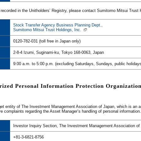
 recorded in the Unitholders’ Registry, please contact Sumitomo Mitsui Trust Ho
Stock Transfer Agency Business Planning Dept.,
Sumitomo Mitsui Trust Holdings, Inc.
0120-782-031 (toll free in Japan only)
2-8-4 Izumi, Suginami-ku, Tokyo 168-0063, Japan
9:00 a.m. to 5:00 p.m. (excluding Saturdays, Sundays, public holidays
rized Personal Information Protection Organization
et entity of The Investment Management Association of Japan, which is an auth
ve complaints regarding the Asset Manager’s handling of personal information.
Investor Inquiry Section, The Investment Management Association of
+81-3-6821-8756