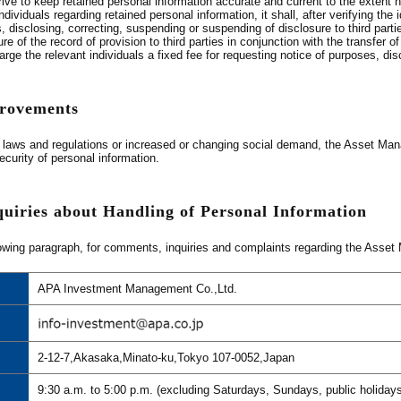
ive to keep retained personal information accurate and current to the extent
dividuals regarding retained personal information, it shall, after verifying the 
, disclosing, correcting, suspending or suspending of disclosure to third part
e of the record of provision to third parties in conjunction with the transfer o
e the relevant individuals a fixed fee for requesting notice of purposes, disc
provements
laws and regulations or increased or changing social demand, the Asset Manag
urity of personal information.
quiries about Handling of Personal Information
owing paragraph, for comments, inquiries and complaints regarding the Asset M
APA Investment Management Co.,Ltd.
2-12-7,Akasaka,Minato-ku,Tokyo 107-0052,Japan
9:30 a.m. to 5:00 p.m. (excluding Saturdays, Sundays, public holiday