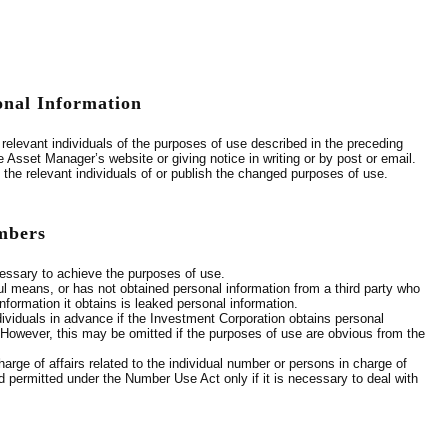
onal Information
relevant individuals of the purposes of use described in the preceding
 Asset Manager’s website or giving notice in writing or by post or email.
 the relevant individuals of or publish the changed purposes of use.
umbers
cessary to achieve the purposes of use.
ul means, or has not obtained personal information from a third party who
formation it obtains is leaked personal information.
ndividuals in advance if the Investment Corporation obtains personal
. However, this may be omitted if the purposes of use are obvious from the
arge of affairs related to the individual number or persons in charge of
and permitted under the Number Use Act only if it is necessary to deal with