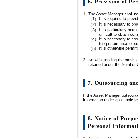
6. Provision of Pe
1.
The Asset Manager shall not 
It is required to prov
（1）
It is necessary to pro
（2）
It is particularly nec
（3）
difficult to obtain con
It is necessary to coo
（4）
the performance of suc
It is otherwise permit
（5）
2.
Notwithstanding the provisi
retained under the Number Us
7. Outsourcing an
If the Asset Manager outsource
information under applicable l
8. Notice of Purpos
Personal Informat