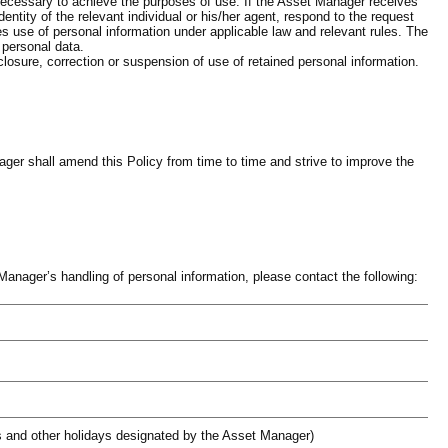
 necessary to achieve the purposes of use. If the Asset Manager receives
identity of the relevant individual or his/her agent, respond to the request
ies use of personal information under applicable law and relevant rules. The
f personal data.
losure, correction or suspension of use of retained personal information.
er shall amend this Policy from time to time and strive to improve the
anager’s handling of personal information, please contact the following:
s and other holidays designated by the Asset Manager)