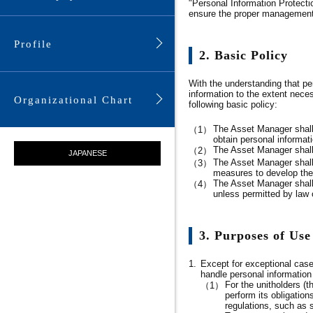
"Personal Information Protecti
ensure the proper management,
Profile
2. Basic Policy
With the understanding that pe
information to the extent nece
Organizational Chart
following basic policy:
The Asset Manager shall 
（1）
obtain personal informat
The Asset Manager shall 
（2）
JAPANESE
The Asset Manager shall 
（3）
measures to develop the 
The Asset Manager shall 
（4）
unless permitted by law 
3. Purposes of Use
1.
Except for exceptional case
handle personal information
For the unitholders (t
（1）
perform its obligatio
regulations, such as 