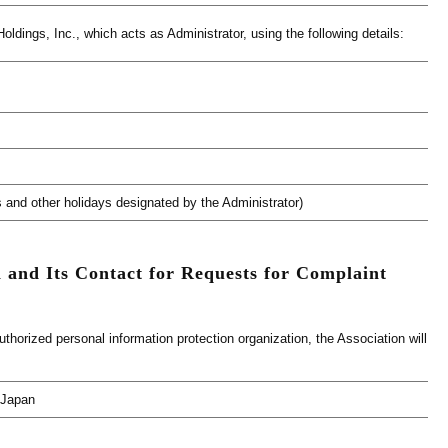
ldings, Inc., which acts as Administrator, using the following details:
 and other holidays designated by the Administrator)
 and Its Contact for Requests for Complaint
orized personal information protection organization, the Association will
 Japan