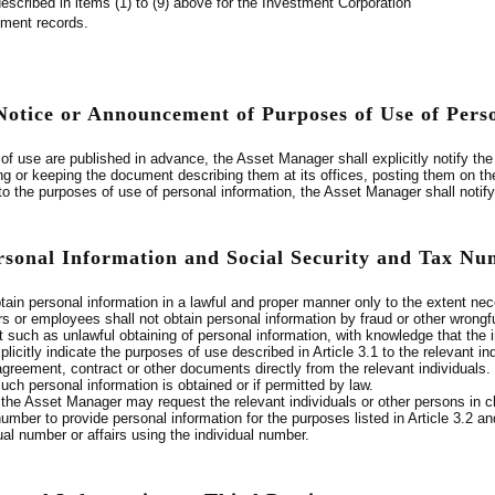
described in items (1) to (9) above for the Investment Corporation
yment records.
 Notice or Announcement of Purposes of Use of Pers
f use are published in advance, the Asset Manager shall explicitly notify the 
ng or keeping the document describing them at its offices, posting them on the
to the purposes of use of personal information, the Asset Manager shall notify
ersonal Information and Social Security and Tax N
ain personal information in a lawful and proper manner only to the extent ne
s or employees shall not obtain personal information by fraud or other wrongf
such as unlawful obtaining of personal information, with knowledge that the in
icitly indicate the purposes of use described in Article 3.1 to the relevant i
 agreement, contract or other documents directly from the relevant individuals
ch personal information is obtained or if permitted by law.
 the Asset Manager may request the relevant individuals or other persons in ch
 number to provide personal information for the purposes listed in Article 3.2 
dual number or affairs using the individual number.