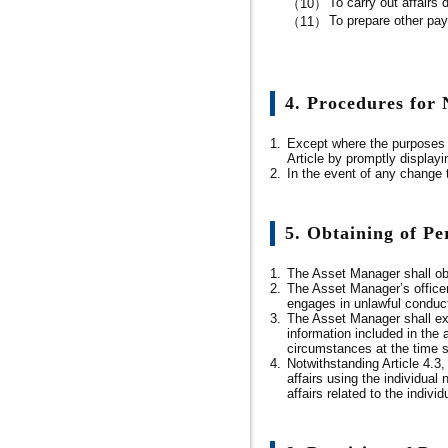
To carry out affairs 
（10）
To prepare other pa
（11）
4. Procedures for
1.
Except where the purposes o
Article by promptly displayi
2.
In the event of any change 
5. Obtaining of P
1.
The Asset Manager shall obt
2.
The Asset Manager’s officer
engages in unlawful conduct 
3.
The Asset Manager shall expl
information included in the
circumstances at the time su
4.
Notwithstanding Article 4.3,
affairs using the individual
affairs related to the indivi