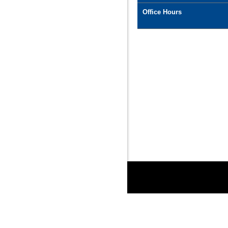
Office Hours