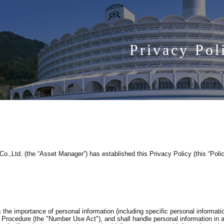
Privacy Pol
,Ltd. (the “Asset Manager”) has established this Privacy Policy (this “Polic
he importance of personal information (including specific personal informati
ve Procedure (the "Number Use Act"), and shall handle personal information in 