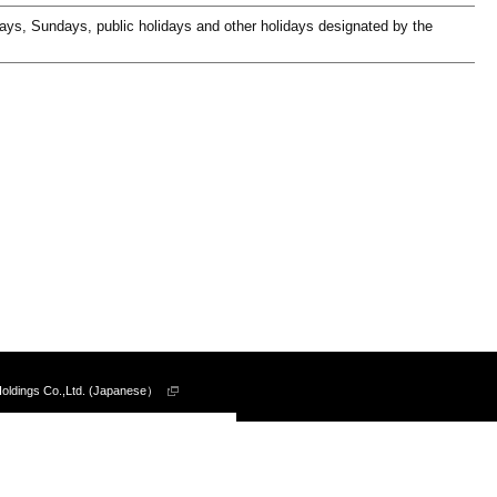
days, Sundays, public holidays and other holidays designated by the
Holdings Co.,Ltd. (Japanese）