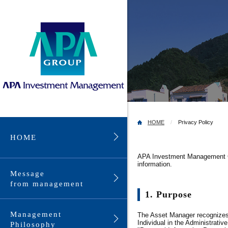
HOME
Privacy Policy
HOME
APA Investment Management Co.
information.
Message
from management
1. Purpose
Management
The Asset Manager recognizes t
Individual in the Administrati
Philosophy