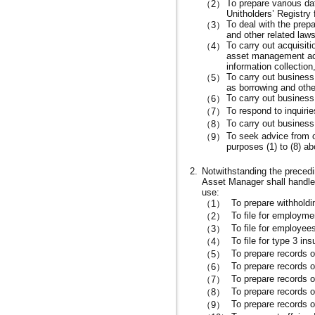
To prepare various da
（2）
Unitholders’ Registry
To deal with the prep
（3）
and other related laws
To carry out acquisit
（4）
asset management acti
information collection
To carry out business
（5）
as borrowing and other
To carry out business 
（6）
To respond to inquirie
（7）
To carry out business a
（8）
To seek advice from or
（9）
purposes (1) to (8) a
2.
Notwithstanding the precedin
Asset Manager shall handle 
use:
To prepare withhold
（1）
To file for employme
（2）
To file for employee
（3）
To file for type 3 in
（4）
To prepare records 
（5）
To prepare records o
（6）
To prepare records o
（7）
To prepare records o
（8）
To prepare records o
（9）