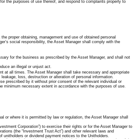
 for the purposes of use thereof, and respond to complaints properly to
at the proper obtaining, management and use of obtained personal
ger’s social responsibility, the Asset Manager shall comply with the
ssary for the business as prescribed by the Asset Manager, and shall not
uce an illegal or unjust act.
nt at all times. The Asset Manager shall take necessary and appropriate
akage, loss, destruction or alteration of personal information.
prescribed by it without prior consent of the relevant individual or
 the minimum necessary extent in accordance with the purposes of use.
l or where it is permitted by law or regulation, the Asset Manager shall
vestment Corporation”) to exercise their rights or for the Asset Manager to
rations (the “Investment Trust Act”) and other relevant laws and
 unitholders or dividend payment notices to the Unitholders.