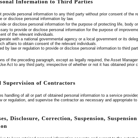
rsonal Information to Third Parties
provide personal information to any third party without prior consent of the r
ide or disclose personal information by law.
vide or disclose personal information for the purpose of protecting life, body or 
essary to provide or disclose personal information for the purpose of improvem
sent of the relevant individuals.
perate with a national governmental agency or a local government or its delegat
h affairs to obtain consent of the relevant individuals.
ted by law or regulation to provide or disclose personal information to third part
ons of the preceding paragraph, except as legally required, the Asset Manager 
e Act to any third party, irrespective of whether or not it has obtained prior c
d Supervision of Contractors
s handling of all or part of obtained personal information to a service provid
aw or regulation, and supervise the contractor as necessary and appropriate 
es, Disclosure, Correction, Suspension, Suspension o
ion