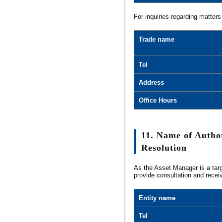
For inquiries regarding matters
Trade name
Tel
Address
Office Hours
11. Name of Autho
Resolution
As the Asset Manager is a targ
provide consultation and recei
Entity name
Tel