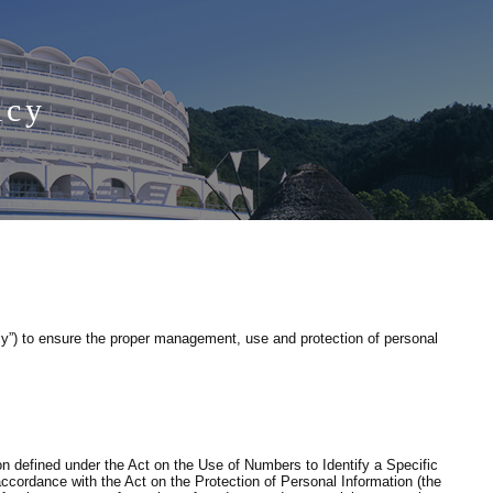
icy
y”) to ensure the proper management, use and protection of personal
on defined under the Act on the Use of Numbers to Identify a Specific
accordance with the Act on the Protection of Personal Information (the