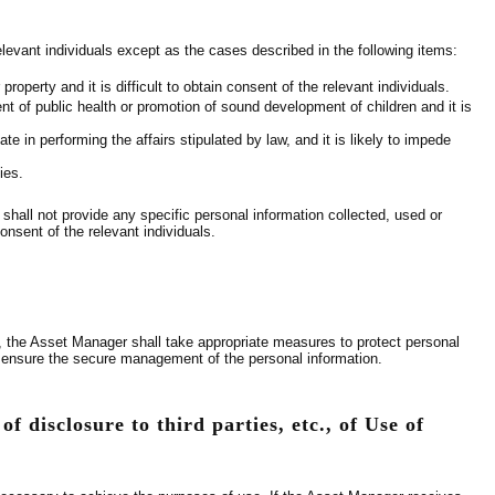
elevant individuals except as the cases described in the following items:
property and it is difficult to obtain consent of the relevant individuals.
ent of public health or promotion of sound development of children and it is
e in performing the affairs stipulated by law, and it is likely to impede
ies.
shall not provide any specific personal information collected, used or
onsent of the relevant individuals.
er, the Asset Manager shall take appropriate measures to protect personal
to ensure the secure management of the personal information.
f disclosure to third parties, etc., of Use of