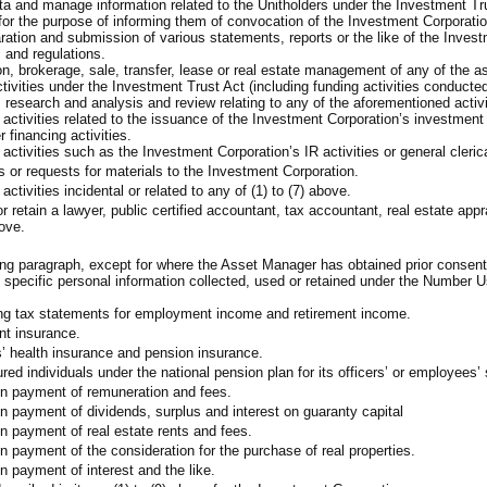
ta and manage information related to the Unitholders under the Investment Tru
 for the purpose of informing them of convocation of the Investment Corporatio
aration and submission of various statements, reports or the like of the Inve
 and regulations.
ion, brokerage, sale, transfer, lease or real estate management of any of the
vities under the Investment Trust Act (including funding activities conducte
, research and analysis and review relating to any of the aforementioned activi
 activities related to the issuance of the Investment Corporation’s investment
 financing activities.
activities such as the Investment Corporation’s IR activities or general cleric
s or requests for materials to the Investment Corporation.
ctivities incidental or related to any of (1) to (7) above.
 retain a lawyer, public certified accountant, tax accountant, real estate appra
bove.
g paragraph, except for where the Asset Manager has obtained prior consent of 
specific personal information collected, used or retained under the Number U
ing tax statements for employment income and retirement income.
nt insurance.
s’ health insurance and pension insurance.
sured individuals under the national pension plan for its officers’ or employees
on payment of remuneration and fees.
n payment of dividends, surplus and interest on guaranty capital
n payment of real estate rents and fees.
n payment of the consideration for the purchase of real properties.
n payment of interest and the like.