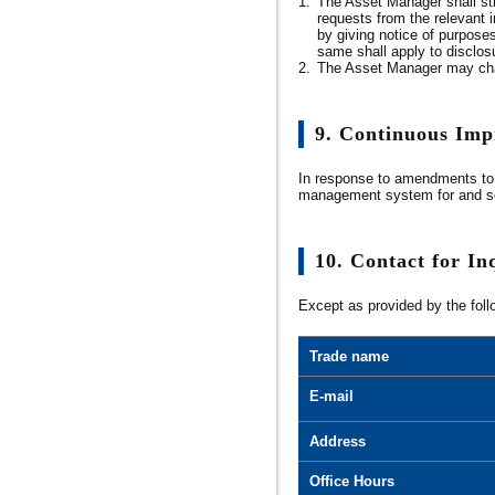
1.
The Asset Manager shall str
requests from the relevant in
by giving notice of purposes
same shall apply to disclosur
2.
The Asset Manager may charg
9. Continuous Im
In response to amendments to 
management system for and sec
10. Contact for In
Except as provided by the foll
Trade name
E-mail
Address
Office Hours