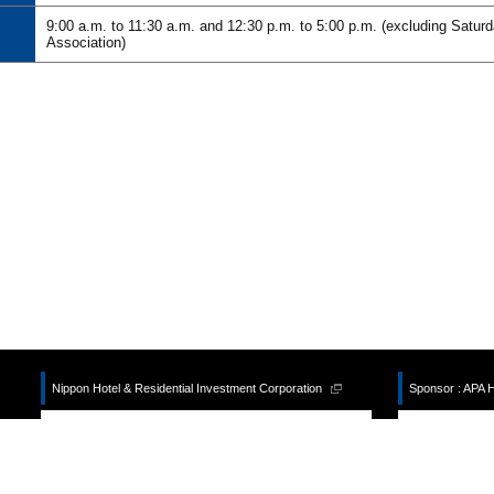
9:00 a.m. to 11:30 a.m. and 12:30 p.m. to 5:00 p.m. (excluding Satur
Association)
Nippon Hotel & Residential Investment Corporation
Sponsor : APA 