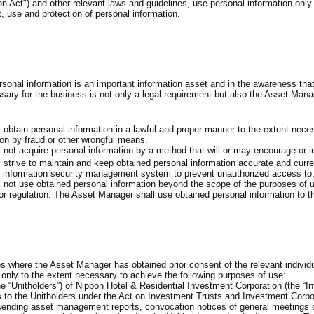
on Act") and other relevant laws and guidelines, use personal information only
 use and protection of personal information.
rsonal information is an important information asset and in the awareness th
ssary for the business is not only a legal requirement but also the Asset Mana
obtain personal information in a lawful and proper manner to the extent nece
ion by fraud or other wrongful means.
not acquire personal information by a method that will or may encourage or ind
strive to maintain and keep obtained personal information accurate and curre
information security management system to prevent unauthorized access to, le
not use obtained personal information beyond the scope of the purposes of use 
or regulation. The Asset Manager shall use obtained personal information to
s where the Asset Manager has obtained prior consent of the relevant individua
 only to the extent necessary to achieve the following purposes of use:
he “Unitholders”) of Nippon Hotel & Residential Investment Corporation (the “In
ns to the Unitholders under the Act on Investment Trusts and Investment Corpo
sending asset management reports, convocation notices of general meetings of